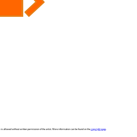
 is allowed without written permission of the artist. More information can be found on the
copyright page
.