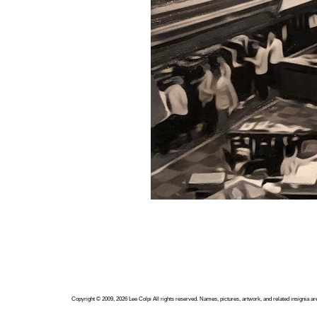
Copyright ©
2009, 2026
Lee Colpi
All rights reserved. Names, pictures, artwork, and related insignia ar