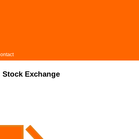
ontact
 Stock Exchange