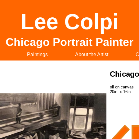
Lee Colpi
Chicago Portrait Painter
Paintings
About the Artist
C
Chicago
oil on canvas
20in. x 16in.