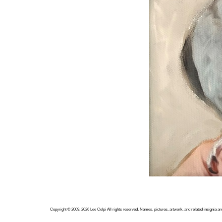
Copyright ©
2009, 2026
Lee Colpi
All rights reserved. Names, pictures, artwork, and related insignia ar