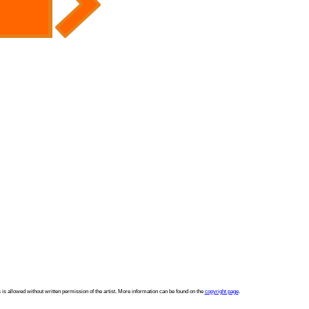
 is allowed without written permission of the artist. More information can be found on the
copyright page
.