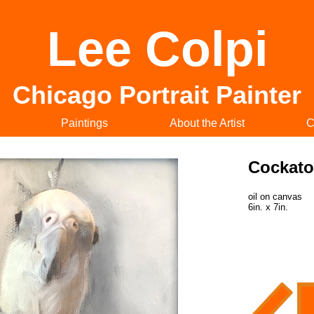
Lee Colpi
Chicago Portrait Painter
Paintings
About the Artist
C
Cockat
oil on canvas
6in. x 7in.