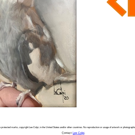
e protected marks, copyright Lee Colpi, in the United States and/or other countries. No reproduction or usage of artwork or photographs
Contact
Lee Colpi
.