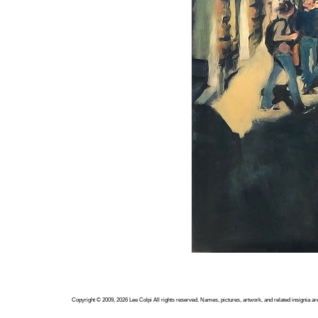
Copyright ©
2009, 2026
Lee Colpi
All rights reserved. Names, pictures, artwork, and related insignia ar