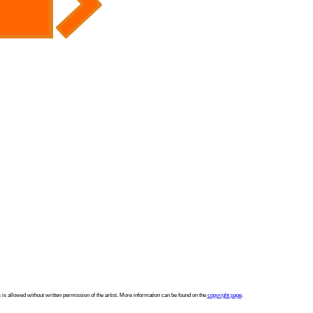
 is allowed without written permission of the artist. More information can be found on the
copyright page
.