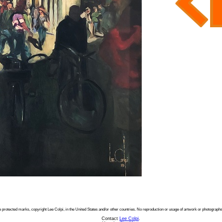
e protected marks, copyright Lee Colpi, in the United States and/or other countries. No reproduction or usage of artwork or photographs
Contact
Lee Colpi
.