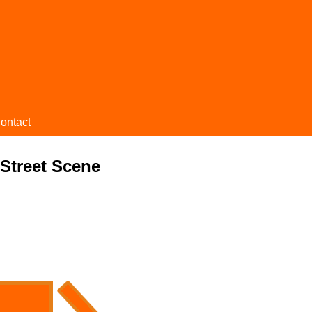
ontact
 Street Scene