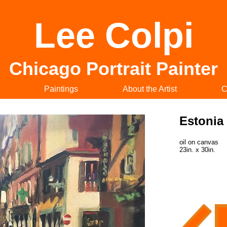
Lee Colpi
Chicago Portrait Painter
Paintings
About the Artist
C
Estonia
oil on canvas
23in. x 30in.