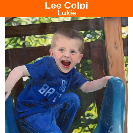
Lee Colpi
Chicago Portrait Painter
Lukie