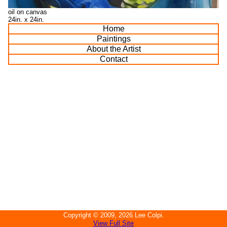
oil on canvas
24in. x 24in.
Home
Paintings
About the Artist
Contact
Copyright ©
2009, 2026
Lee Colpi
.
View Full Site