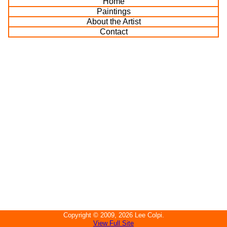
Home
Paintings
About the Artist
Contact
Copyright ©
2009, 2026
Lee Colpi
.
View Full Site