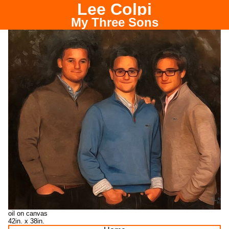
Lee Colpi
Chicago Portrait Painter
My Three Sons
oil on canvas
42in. x 38in.