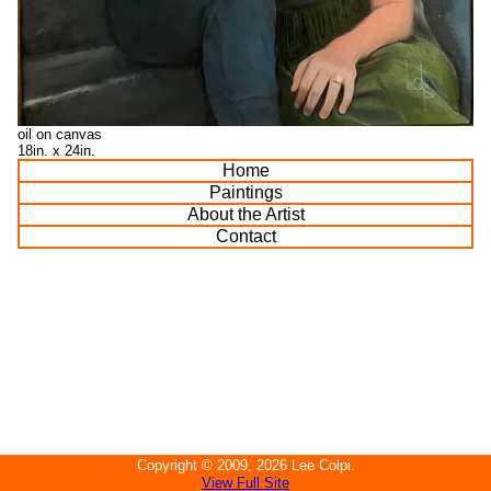
oil on canvas
18in. x 24in.
Home
Paintings
About the Artist
Contact
Copyright ©
2009, 2026
Lee Colpi
.
View Full Site