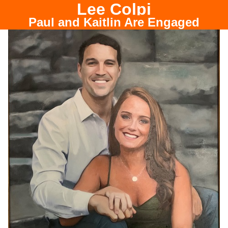
Lee Colpi
Paul and Kaitlin Are Engaged
Chicago Portrait Painter