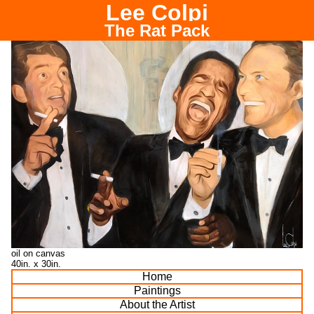
Lee Colpi
Chicago Portrait Painter
The Rat Pack
oil on canvas
40in. x 30in.
Home
Paintings
About the Artist