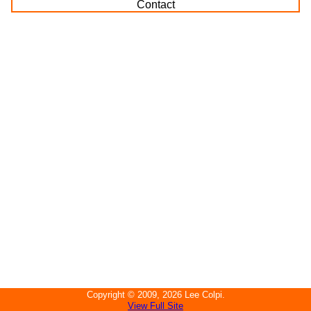
Contact
Copyright ©
2009, 2026
Lee Colpi
.
View Full Site