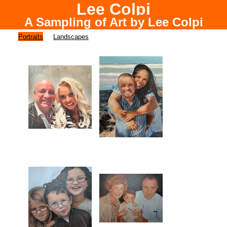
Lee Colpi
A Sampling of Art by Lee Colpi
Chicago Portrait Painter
Portraits
Landscapes