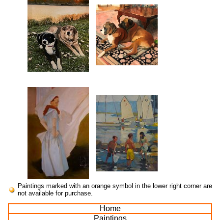
Paintings marked with an orange symbol in the lower right corner are
not available for purchase.
Home
Paintings