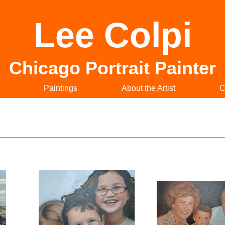
Lee Colpi
Chicago Portrait Painter
Paintings
About the Artist
C