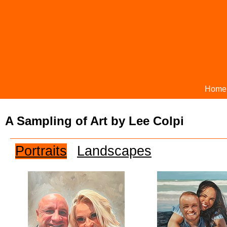
Home
A Sampling of Art by Lee Colpi
Portraits
Landscapes