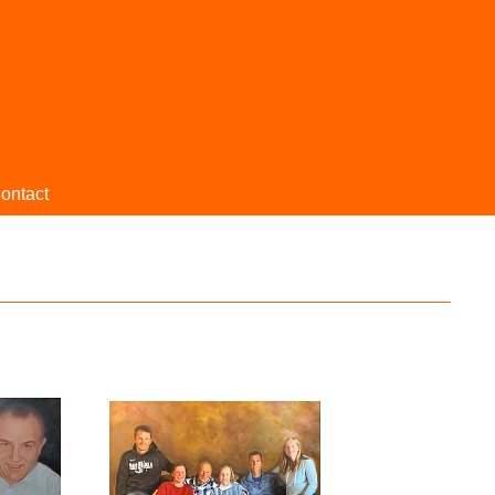
ontact